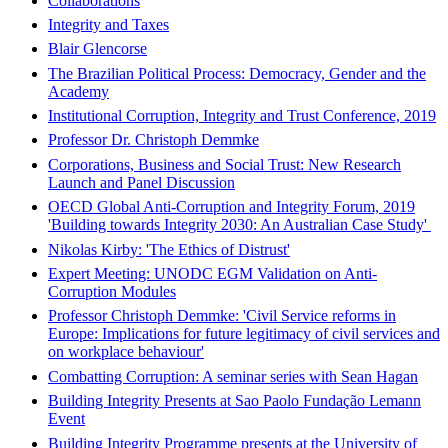
Collaborations
Integrity and Taxes
Blair Glencorse
The Brazilian Political Process: Democracy, Gender and the
Academy
Institutional Corruption, Integrity and Trust Conference, 2019
Professor Dr. Christoph Demmke
Corporations, Business and Social Trust: New Research
Launch and Panel Discussion
OECD Global Anti-Corruption and Integrity Forum, 2019
'Building towards Integrity 2030: An Australian Case Study'
Nikolas Kirby: 'The Ethics of Distrust'
Expert Meeting: UNODC EGM Validation on Anti-
Corruption Modules
Professor Christoph Demmke: 'Civil Service reforms in
Europe: Implications for future legitimacy of civil services and
on workplace behaviour'
Combatting Corruption: A seminar series with Sean Hagan
Building Integrity Presents at Sao Paolo Fundação Lemann
Event
Building Integrity Programme presents at the University of