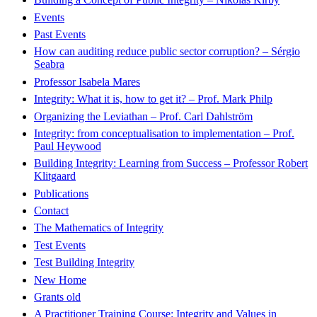
Events
Past Events
How can auditing reduce public sector corruption? – Sérgio
Seabra
Professor Isabela Mares
Integrity: What it is, how to get it? – Prof. Mark Philp
Organizing the Leviathan – Prof. Carl Dahlström
Integrity: from conceptualisation to implementation – Prof.
Paul Heywood
Building Integrity: Learning from Success – Professor Robert
Klitgaard
Publications
Contact
The Mathematics of Integrity
Test Events
Test Building Integrity
New Home
Grants old
A Practitioner Training Course: Integrity and Values in