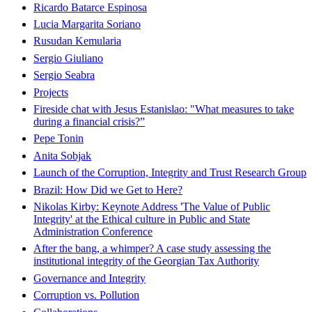
Ricardo Batarce Espinosa
Lucia Margarita Soriano
Rusudan Kemularia
Sergio Giuliano
Sergio Seabra
Projects
Fireside chat with Jesus Estanislao: "What measures to take
during a financial crisis?”
Pepe Tonin
Anita Sobjak
Launch of the Corruption, Integrity and Trust Research Group
Brazil: How Did we Get to Here?
Nikolas Kirby: Keynote Address 'The Value of Public
Integrity' at the Ethical culture in Public and State
Administration Conference
After the bang, a whimper? A case study assessing the
institutional integrity of the Georgian Tax Authority
Governance and Integrity
Corruption vs. Pollution