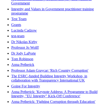
Government
Integrity and Values in Government practitioner training
programme
Test Team
Grants
Lucinda Cadzow
test-team
Dr Nikolas Kirby
Professor Jo Wolff
Dr Jody LaPorte
Tom Robinson
Anna Petherick
Professor Adam Graycar: 'Rich Country Corruption'
The ESRC-funded Building Integrity Workshop, in
collaboration with Transparency International UK
Going For Integrity
Anna Petherick: 'Keynote Address: A Programme to Build
Integrity, "EU Integrity" Kick-Off Conference'
Anna Petherick: 'Fighting Corruption through Education'