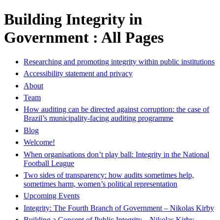
Building Integrity in
Government : All Pages
Researching and promoting integrity within public institutions
Accessibility statement and privacy
About
Team
How auditing can be directed against corruption: the case of
Brazil’s municipality-facing auditing programme
Blog
Welcome!
When organisations don’t play ball: Integrity in the National
Football League
Two sides of transparency: how audits sometimes help,
sometimes harm, women’s political representation
Upcoming Events
Integrity: The Fourth Branch of Government – Nikolas Kirby
Building a Concept of Public Integrity – Nikolas Kirby