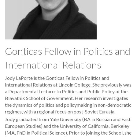
Gonticas Fellow in Politics and
International Relations
Jody LaPorte is the Gonticas Fellow in Politics and
International Relations at Lincoln College. She previously was
a Departmental Lecturer in Politics and Public Policy at the
Blavatnik School of Government. Her research investigates
the dynamics of politics and policymaking in non-democratic
regimes, with a regional focus on post-Soviet Eurasia.
Jody graduated from Yale University (BA in Russian and East
European Studies) and the University of California, Berkeley
(MA, PhD in Political Science). Prior to joining the School, she