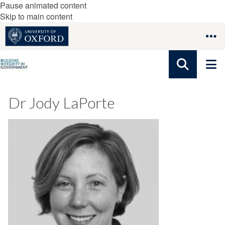
Pause animated content
Skip to main content
Dr Jody LaPorte