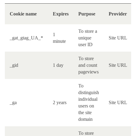
Cookie name
Expires
Purpose
Provider
To store a
1
_gat_gtag_UA_*
unique
Site URL
minute
user ID
To store
_gid
1 day
and count
Site URL
pageviews
To
distinguish
individual
_ga
2 years
Site URL
users on
the site
domain
To store