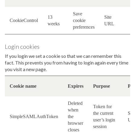
Save
13
Site
F
CookieControl
cookie
weeks
URL
c
preferences
Login cookies
If you login we set a cookie so that we can remember this
fact. This prevents you from having to login again every time
you visit a new page.
Cookie name
Expires
Purpose
Pro
Deleted
Token for
when
the current
Site
SimpleSAMLAuthToken
the
user’s login
UR
browser
session
closes