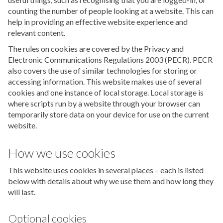
counting the number of people looking at a website. This can
help in providing an effective website experience and
relevant content.
The rules on cookies are covered by the Privacy and
Electronic Communications Regulations 2003 (PECR). PECR
also covers the use of similar technologies for storing or
accessing information. This website makes use of several
cookies and one instance of local storage. Local storage is
where scripts run by a website through your browser can
temporarily store data on your device for use on the current
website.
How we use cookies
This website uses cookies in several places – each is listed
below with details about why we use them and how long they
will last.
Optional cookies