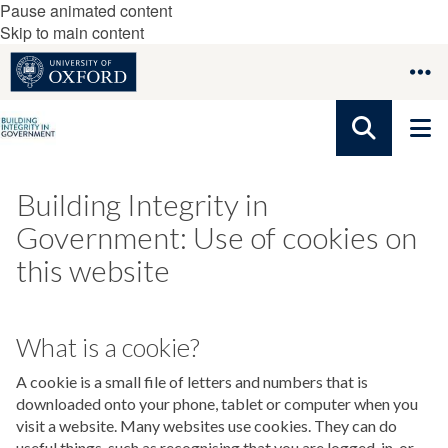
Pause animated content
Skip to main content
Building Integrity in
Government: Use of cookies on
this website
What is a cookie?
A cookie is a small file of letters and numbers that is
downloaded onto your phone, tablet or computer when you
visit a website. Many websites use cookies. They can do
useful things, such as recognising that you are logged-in, or