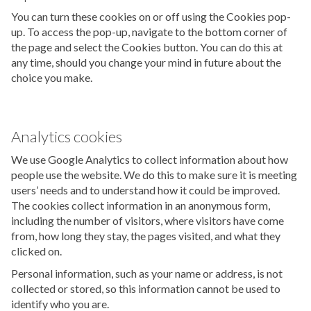
You can turn these cookies on or off using the Cookies pop-
up. To access the pop-up, navigate to the bottom corner of
the page and select the Cookies button. You can do this at
any time, should you change your mind in future about the
choice you make.
Analytics cookies
We use Google Analytics to collect information about how
people use the website. We do this to make sure it is meeting
users’ needs and to understand how it could be improved.
The cookies collect information in an anonymous form,
including the number of visitors, where visitors have come
from, how long they stay, the pages visited, and what they
clicked on.
Personal information, such as your name or address, is not
collected or stored, so this information cannot be used to
identify who you are.