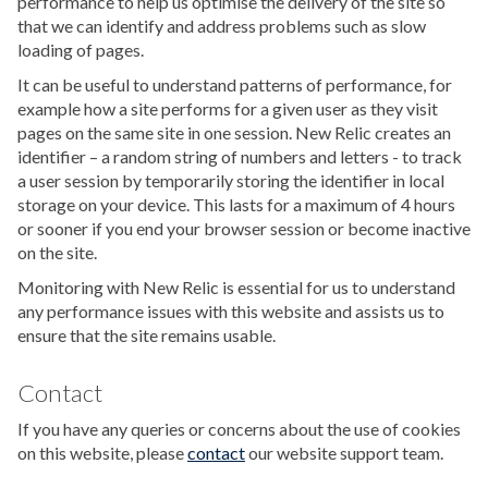
performance to help us optimise the delivery of the site so
that we can identify and address problems such as slow
loading of pages.
It can be useful to understand patterns of performance, for
example how a site performs for a given user as they visit
pages on the same site in one session. New Relic creates an
identifier – a random string of numbers and letters - to track
a user session by temporarily storing the identifier in local
storage on your device. This lasts for a maximum of 4 hours
or sooner if you end your browser session or become inactive
on the site.
Monitoring with New Relic is essential for us to understand
any performance issues with this website and assists us to
ensure that the site remains usable.
Contact
If you have any queries or concerns about the use of cookies
on this website, please
contact
our website support team.