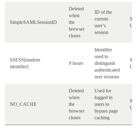
Deleted
ID of the
when
current
Site
SimpleSAMLSessionID
the
user’s
UR
browser
session
closes
Identifier
used to
SSESS[random
Site
9 hours
distinguish
identifier]
UR
authenticated
user sessions
Deleted
Used for
when
logged in
Site
NO_CACHE
the
users to
UR
browser
bypass page
closes
caching