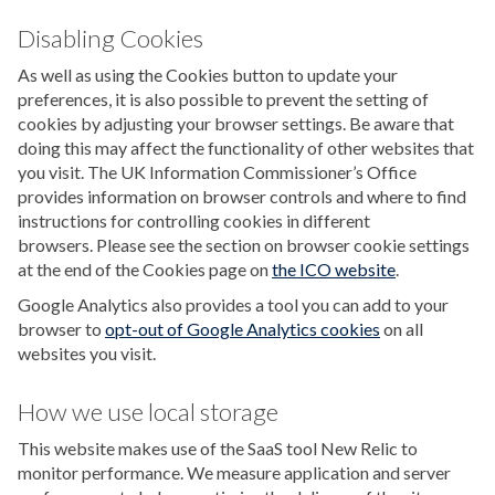
Disabling Cookies
As well as using the Cookies button to update your
preferences, it is also possible to prevent the setting of
cookies by adjusting your browser settings. Be aware that
doing this may affect the functionality of other websites that
you visit. The UK Information Commissioner’s Office
provides information on browser controls and where to find
instructions for controlling cookies in different
browsers. Please see the section on browser cookie settings
at the end of the Cookies page on
the ICO website
.
Google Analytics also provides a tool you can add to your
browser to
opt-out of Google Analytics cookies
on all
websites you visit.
How we use local storage
This website makes use of the SaaS tool New Relic to
monitor performance. We measure application and server