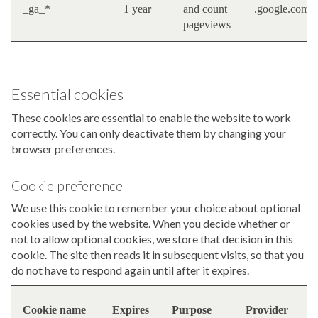
_ga_*
1 year
and count
.google.com
pageviews
Essential cookies
These cookies are essential to enable the website to work
correctly. You can only deactivate them by changing your
browser preferences.
Cookie preference
We use this cookie to remember your choice about optional
cookies used by the website. When you decide whether or
not to allow optional cookies, we store that decision in this
cookie. The site then reads it in subsequent visits, so that you
do not have to respond again until after it expires.
F
Cookie name
Expires
Purpose
Provider
i