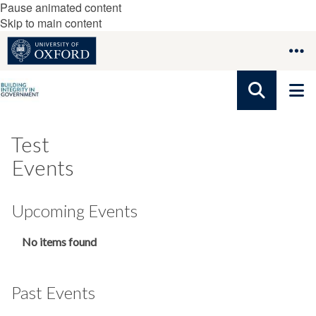
Pause animated content
Skip to main content
Test
Events
Upcoming Events
The
No items found
list
was
updated
Past Events